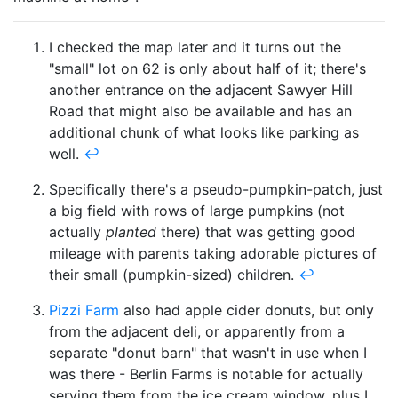
I checked the map later and it turns out the
"small" lot on 62 is only about half of it; there's
another entrance on the adjacent Sawyer Hill
Road that might also be available and has an
additional chunk of what looks like parking as
well.
↩
Specifically there's a pseudo-pumpkin-patch, just
a big field with rows of large pumpkins (not
actually
planted
there) that was getting good
mileage with parents taking adorable pictures of
their small (pumpkin-sized) children.
↩
Pizzi Farm
also had apple cider donuts, but only
from the adjacent deli, or apparently from a
separate "donut barn" that wasn't in use when I
was there - Berlin Farms is notable for actually
serving them from the ice cream window, plus I