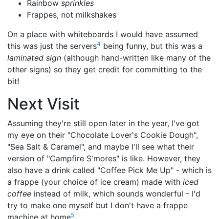
Rainbow
sprinkles
Frappes, not milkshakes
On a place with whiteboards I would have assumed
4
this was just the servers
being funny, but this was a
laminated sign
(although hand-written like many of the
other signs) so they get credit for committing to the
bit!
Next Visit
Assuming they're still open later in the year, I've got
my eye on their "Chocolate Lover's Cookie Dough",
"Sea Salt & Caramel", and maybe I'll see what their
version of "Campfire S'mores" is like. However, they
also have a drink called "Coffee Pick Me Up" - which is
a frappe (your choice of ice cream) made with
iced
coffee
instead of milk, which sounds wonderful - I'd
try to make one myself but I don't have a frappe
5
machine at home
.