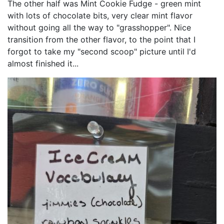
The other half was Mint Cookie Fudge - green mint
with lots of chocolate bits, very clear mint flavor
without going all the way to "grasshopper". Nice
transition from the other flavor, to the point that I
forgot to take my "second scoop" picture until I'd
almost finished it...