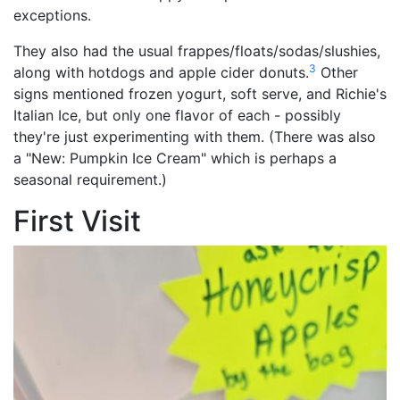
exceptions.
They also had the usual frappes/floats/sodas/slushies,
3
along with hotdogs and apple cider donuts.
Other
signs mentioned frozen yogurt, soft serve, and Richie's
Italian Ice, but only one flavor of each - possibly
they're just experimenting with them. (There was also
a "New: Pumpkin Ice Cream" which is perhaps a
seasonal requirement.)
First Visit