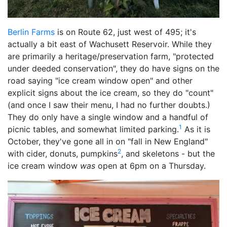
Berlin Farms
is on Route 62, just west of 495; it's
actually a bit east of Wachusett Reservoir. While they
are primarily a heritage/preservation farm, "protected
under deeded conservation", they do have signs on the
road saying "ice cream window open" and other
explicit signs about the ice cream, so they do "count"
(and once I saw their menu, I had no further doubts.)
They do only have a single window and a handful of
1
picnic tables, and somewhat limited parking.
As it is
October, they've gone all in on "fall in New England"
2
with cider, donuts, pumpkins
, and skeletons - but the
ice cream window
was
open at 6pm on a Thursday.