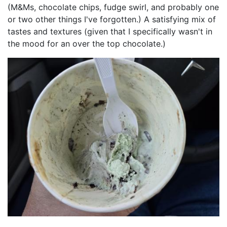
(M&Ms, chocolate chips, fudge swirl, and probably one
or two other things I've forgotten.) A satisfying mix of
tastes and textures (given that I specifically wasn't in
the mood for an over the top chocolate.)