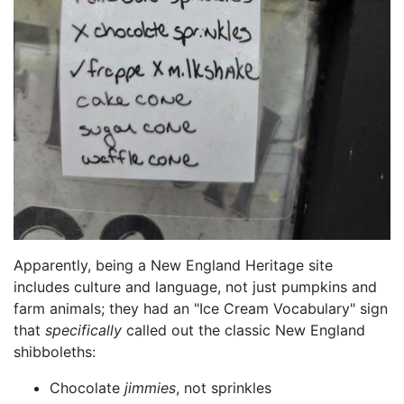
Apparently, being a New England Heritage site
includes culture and language, not just pumpkins and
farm animals; they had an "Ice Cream Vocabulary" sign
that
specifically
called out the classic New England
shibboleths:
Chocolate
jimmies
, not sprinkles