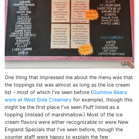
One thing that impressed me about the menu was that
the toppings list was almost as long as the ice cream
list -
most
of which I've seen before (
Gummie Bears
were at West Side Creamery
for example), though this
might be the first place I've seen Fluff listed as a
topping (instead of marshmallow.) Most of the ice
cream flavors were either recognizable or were New
England Specials that I've seen before, though the
counter staff were happy to explain the few