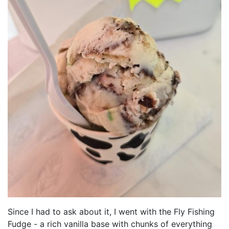
Since I had to ask about it, I went with the Fly Fishing
Fudge - a rich vanilla base with chunks of everything