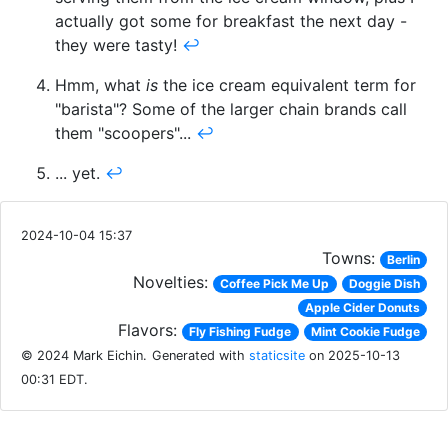
actually got some for breakfast the next day -
they were tasty!
↩
Hmm, what
is
the ice cream equivalent term for
"barista"? Some of the larger chain brands call
them "scoopers"...
↩
... yet.
↩
2024-10-04 15:37
Towns:
Berlin
Novelties:
Coffee Pick Me Up
Doggie Dish
Apple Cider Donuts
Flavors:
Fly Fishing Fudge
Mint Cookie Fudge
© 2024 Mark Eichin.
Generated with
staticsite
on 2025-10-13
00:31 EDT.